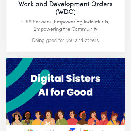
Work and Development Orders
(WDO)
CSS Services,
Empowering Individuals,
Empowering the Community
Doing good for you and others