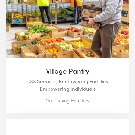
Village Pantry
CSS Services,
Empowering Families,
Empowering Individuals
Nourishing Families