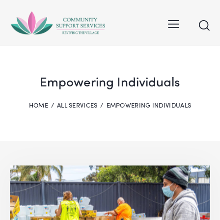
Empowering Individuals
HOME
ALL SERVICES
EMPOWERING INDIVIDUALS