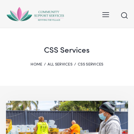
CSS Services
HOME
ALL SERVICES
CSS SERVICES