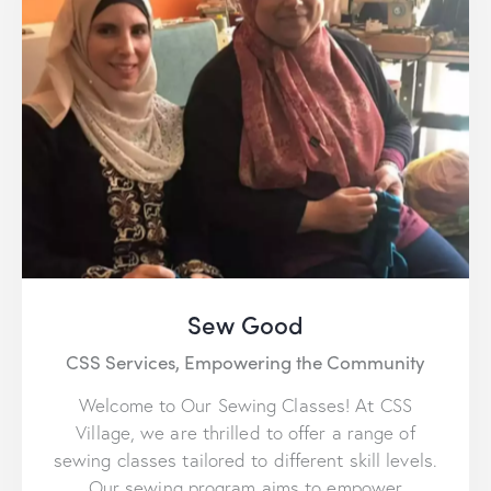
Sew Good
CSS Services,
Empowering the Community
Welcome to Our Sewing Classes! At CSS
Village, we are thrilled to offer a range of
sewing classes tailored to different skill levels.
Our sewing program aims to empower