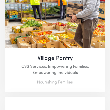
Village Pantry
CSS Services,
Empowering Families,
Empowering Individuals
Nourishing Families