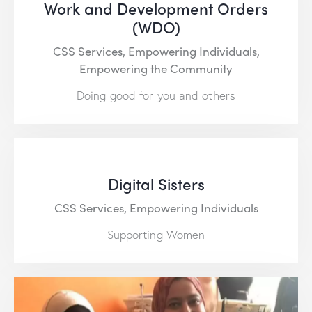
Work and Development Orders
(WDO)
CSS Services,
Empowering Individuals,
Empowering the Community
Doing good for you and others
Digital Sisters
CSS Services,
Empowering Individuals
Supporting Women