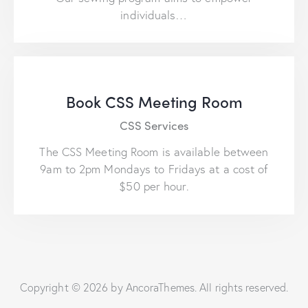
individuals…
Book CSS Meeting Room
CSS Services
The CSS Meeting Room is available between
9am to 2pm Mondays to Fridays at a cost of
$50 per hour.
Copyright © 2026 by AncoraThemes. All rights reserved.