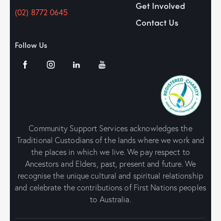
Get Involved
(02) 8772 0645
Contact Us
Follow Us
Community Support Services acknowledges the
Traditional Custodians of the lands where we work and
the places in which we live. We pay respect to
Ancestors and Elders, past, present and future. We
recognise the unique cultural and spiritual relationship
and celebrate the contributions of First Nations peoples
to Australia.