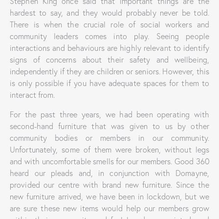
Stephen King once said that important things are the
hardest to say, and they would probably never be told.
There is when the crucial role of social workers and
community leaders comes into play. Seeing people
interactions and behaviours are highly relevant to identify
signs of concerns about their safety and wellbeing,
independently if they are children or seniors. However, this
is only possible if you have adequate spaces for them to
interact from.
For the past three years, we had been operating with
second-hand furniture that was given to us by other
community bodies or members in our community.
Unfortunately, some of them were broken, without legs
and with uncomfortable smells for our members. Good 360
heard our pleads and, in conjunction with Domayne,
provided our centre with brand new furniture. Since the
new furniture arrived, we have been in lockdown, but we
are sure these new items would help our members grow