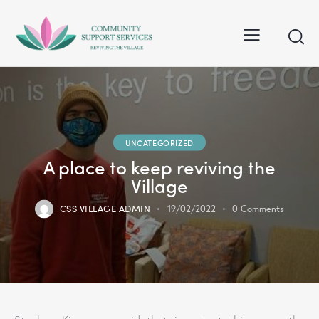
UNCATEGORIZED
A place to keep reviving the
Village
CSS VILLAGE ADMIN
19/02/2022
0
Comments