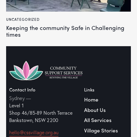
UNCATEGORIZED
Keeping the community Safe in Challenging
times
Contact Info
Links
Sydney —
Home
Level 1
About Us
Shop 46/85-89
North Terrace
All Services
Bankstown, NSW 2200
Village Stories
hello@cssvillage.org.au