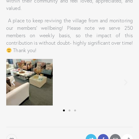
within their community and feel loved, appreciated, and
valued.
A place to keep reviving the village from and monitoring
our members’ wellbeing! Please note we serve 250
members on weekly basis, so the impact of this
contribution is without doubt- highly significant over time!
Thank you!