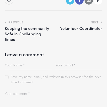
PREVIOUS
NEXT
Keeping the community
Volunteer Coordinator
Safe in Challenging
times
Leave a comment
Save my name, email, and website in this browser for the next
time I comment.