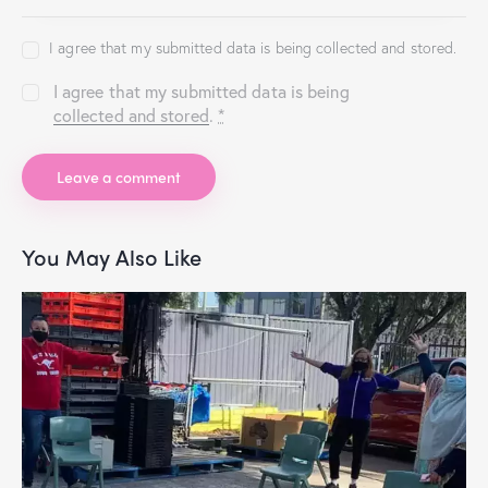
I agree that my submitted data is being collected and stored.
I agree that my submitted data is being
collected and stored
.
*
You May Also Like