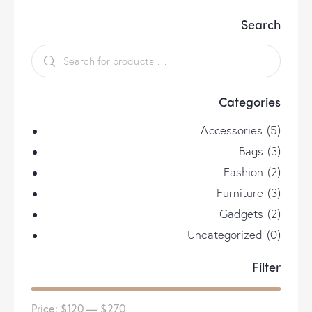
options
Search
may
be
chosen
on
the
Categories
product
page
Accessories
(5)
Bags
(3)
Fashion
(2)
Furniture
(3)
Gadgets
(2)
Uncategorized
(0)
Filter
Price:
$120
—
$270