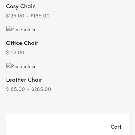
Cosy Chair
$
125.00
–
$
165.00
Price
range:
This
$125.00
product
through
has
$165.00
Office Chair
multiple
variants.
$
152.00
The
options
may
Leather Chair
be
chosen
$
185.00
–
$
265.00
Price
range:
on
This
$185.00
the
product
through
product
has
$265.00
page
multiple
variants.
Cart
The