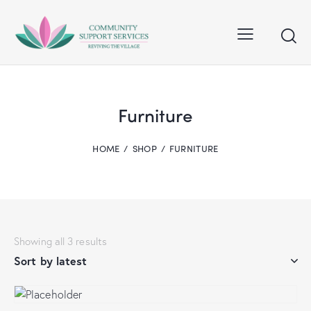
Furniture
HOME
SHOP
FURNITURE
Showing all 3 results
Sorted
by
latest