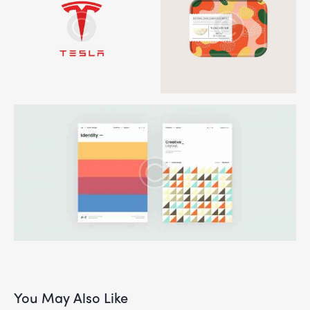
You May Also Like