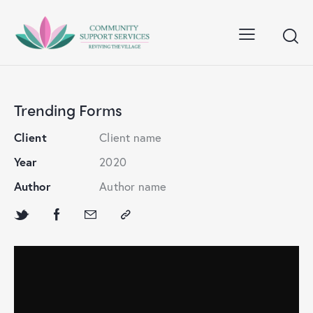
Trending Forms
Client
Client name
Year
2020
Author
Author name