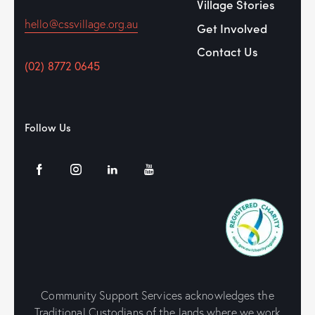
Village Stories
hello@cssvillage.org.au
Get Involved
Contact Us
(02) 8772 0645
Follow Us
Community Support Services acknowledges the
Traditional Custodians of the lands where we work