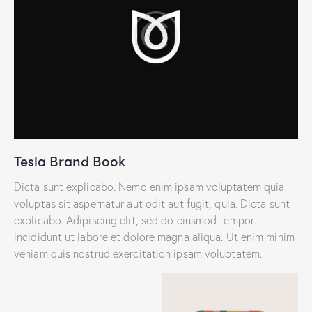
Tesla Brand Book
Dicta sunt explicabo. Nemo enim ipsam voluptatem quia
voluptas sit aspernatur aut odit aut fugit, quia. Dicta sunt
explicabo. Adipiscing elit, sed do eiusmod tempor
incididunt ut labore et dolore magna aliqua. Ut enim minim
veniam quis nostrud exercitation ipsam voluptatem.