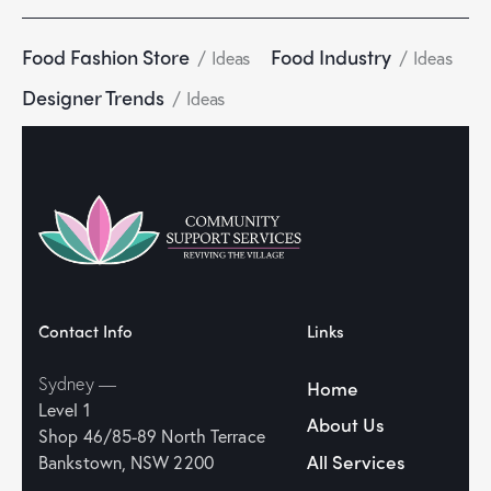
Food Fashion Store
Food Industry
Ideas
Ideas
Designer Trends
Ideas
Contact Info
Links
Sydney —
Home
Level 1
About Us
Shop 46/85-89
North Terrace
All Services
Bankstown, NSW 2200