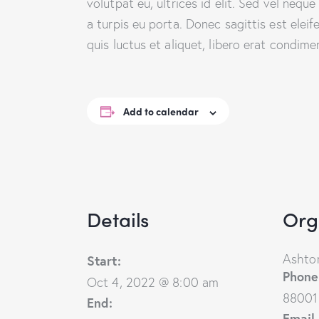
volutpat eu, ultrices id elit. Sed vel ne
a turpis eu porta. Donec sagittis est eleif
quis luctus et aliquet, libero erat condim
Add to calendar
Details
Org
Ashton
Start:
Phone
Oct 4, 2022 @ 8:00 am
88001
End:
Email