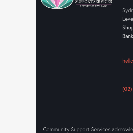
Syd
Leve
Sho
Ban
hell
(02)
Community Support Services acknowledg