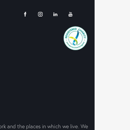
rk and the places in which we live. We