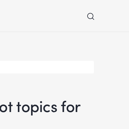
t topics for