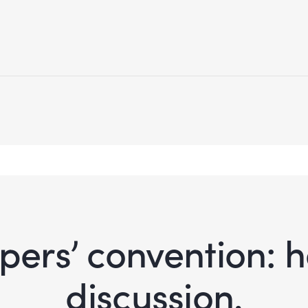
ers’ convention: ho
discussion.