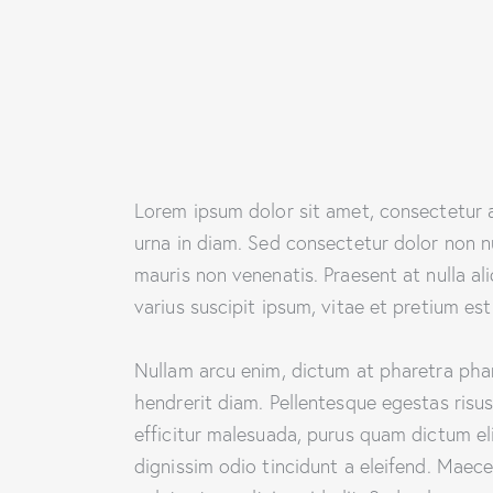
Lorem ipsum dolor sit amet, consectetur ad
urna in diam. Sed consectetur dolor non nu
mauris non venenatis. Praesent at nulla 
varius suscipit ipsum, vitae et pretium est
Nullam arcu enim, dictum at pharetra pharet
hendrerit diam. Pellentesque egestas risus
efficitur malesuada, purus quam dictum eli
dignissim odio tincidunt a eleifend. Maec