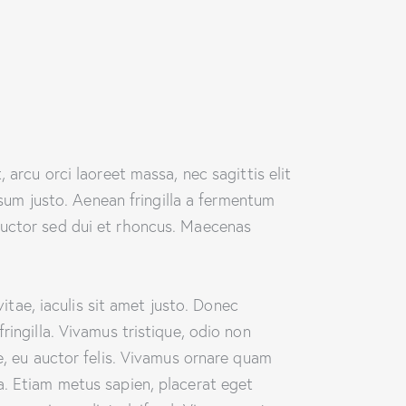
 arcu orci laoreet massa, nec sagittis elit
psum justo. Aenean fringilla a fermentum
auctor sed dui et rhoncus. Maecenas
vitae, iaculis sit amet justo. Donec
ringilla. Vivamus tristique, odio non
e, eu auctor felis. Vivamus ornare quam
a. Etiam metus sapien, placerat eget