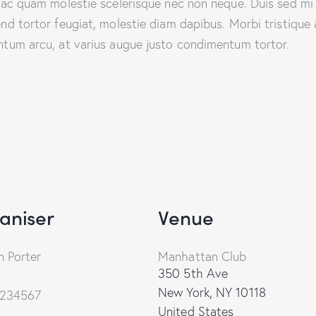
que ac quam molestie scelerisque nec non neque. Duis sed m
end tortor feugiat, molestie diam dapibus. Morbi tristique a
entum arcu, at varius augue justo condimentum tortor.
aniser
Venue
 Porter
Manhattan Club
350 5th Ave
New York
,
NY
10118
234567
United States