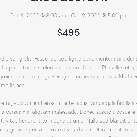
Oct 4, 2022 @ 8:00 am
-
Oct 9, 2022 @ 5:00 pm
$495
ipiscing elit. Fusce laoreet, ligula condimentum tincidunt,
lla porttitor, in scelerisque quam ultricies. Phasellus et i
aliquam, fermentum ligula a eget, fermentum metus. Morbi 
 mollis nec.
ra, vulputate ut eros. In ante lacus, varius quis facilisis 
 a cursus nisl aliquam malesuada. Donec suscipit posuere f
t, vitae hendrerit ex magna et urna. Nulla sed blandit ant
enas gravida porta purus est vestibulum. Nam ut elit mass