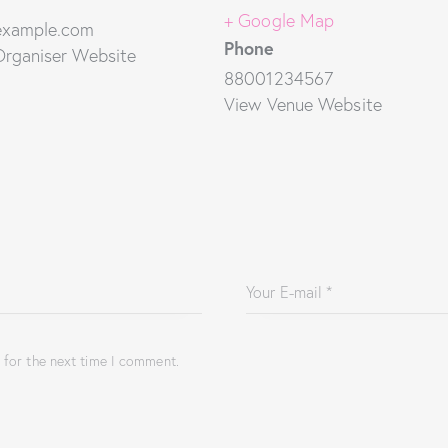
+ Google Map
example.com
Phone
Organiser Website
88001234567
View Venue Website
 for the next time I comment.