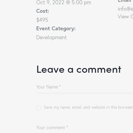
Oct 9, 2022 @ 5:00 pm
info@
Cost:
View 
$495
Event Category:
Development
Leave a comment
Save my name, email, and website in this browser