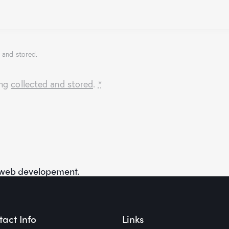
 and stored.
ing
collected and stored
.
*
f web developement.
act Info
Links