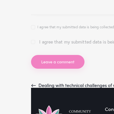
I agree that my submitted data is being collected
I agree that my submitted data is be
Dealing with technical challenges o
Cont