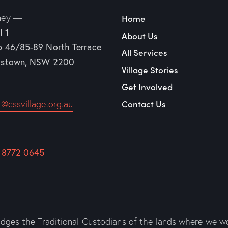
ney —
Home
l 1
About Us
p 46/85-89
North Terrace
All Services
kstown, NSW 2200
Village Stories
Get Involved
Contact Us
o@cssvillage.org.au
 8772 0645
es the Traditional Custodians of the lands where we wo