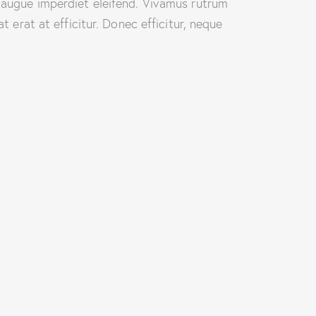
i augue imperdiet eleifend. Vivamus rutrum
t erat at efficitur. Donec efficitur, neque