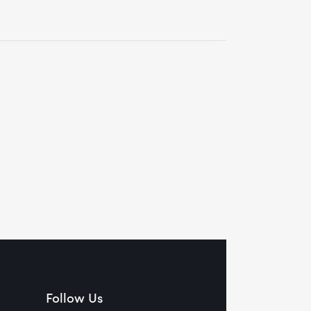
Follow Us