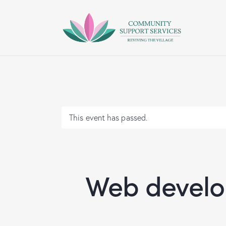
This event has passed.
Web develop