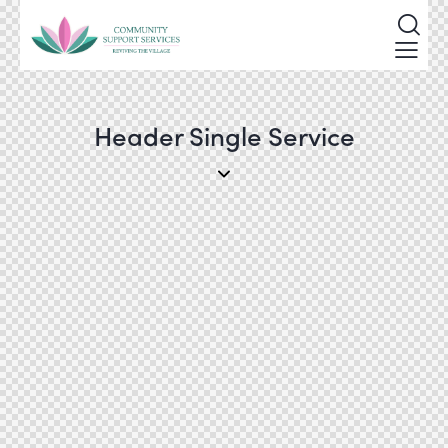
Header Single Service