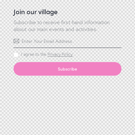
Join our village
Subscribe to receive first hand information
about our main events and activities.
I agree to the
Privacy Policy
.
Subscribe