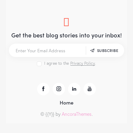
Get the best blog stories
into your inbox!
SUBSCRIBE
I agree to the
Privacy Policy
.
Home
© {{Y}} by
AncoraThemes
.